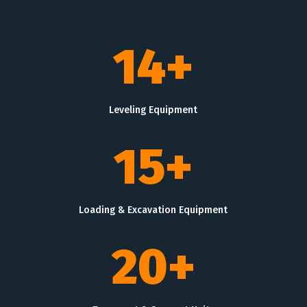
14+
Leveling Equipment
15+
Loading & Excavation Equipment
20+