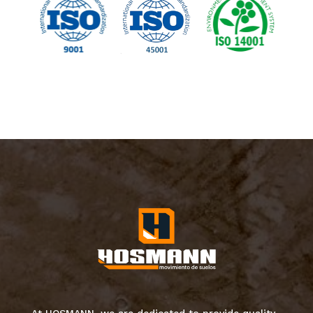
At HOSMANN, we are dedicated to provide quality