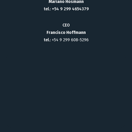
Mariano Hosmann
tel.: +54 9 299 4654379
CEO
Francisco Hoffmann
tel.:
+54 9 299 608-5296