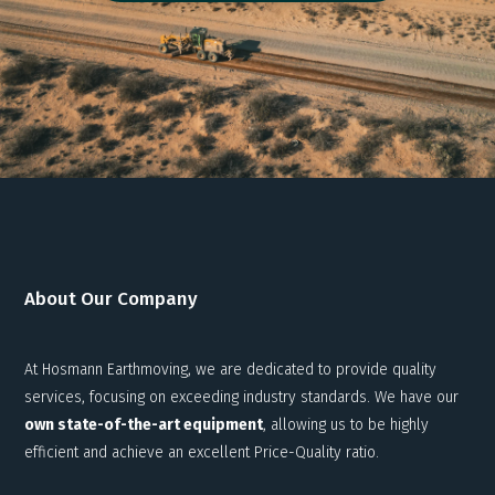
About Our Company
At Hosmann Earthmoving, we are dedicated to provide quality
services, focusing on exceeding industry standards. We have our
own state-of-the-art equipment
, allowing us to be highly
efficient and achieve an excellent Price-Quality ratio.