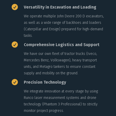

Versatility in Excavation and Loading
We operate multiple John Deere 200 D excavators,
as well as a wide range of backhoes and loaders
(Caterpillar and Ensign) prepared for high-demand
tasks.

Comprehensive Logistics and Support
We have our own fleet of tractor trucks (Iveco,
Mercedes Benz, Volkswagen), heavy transport
units, and Metagro tankers to ensure constant
supply and mobility on the ground.

Precision Technology
We integrate innovation at every stage by using
Runco laser measurement systems and drone
technology (Phantom 3 Professional) to strictly
monitor project progress.