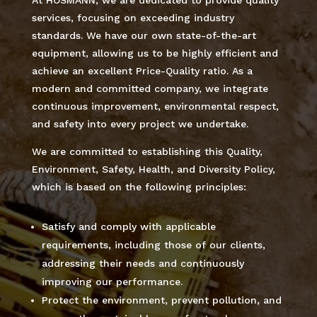
services, focusing on exceeding industry
standards. We have our own state-of-the-art
equipment, allowing us to be highly efficient and
achieve an excellent Price-Quality ratio. As a
modern and committed company, we integrate
continuous improvement, environmental respect,
and safety into every project we undertake.
We are committed to establishing this Quality,
Environment, Safety, Health, and Diversity Policy,
which is based on the following principles:
Satisfy and comply with applicable
requirements, including those of our clients,
addressing their needs and continuously
improving our performance.
Protect the environment, prevent pollution, and