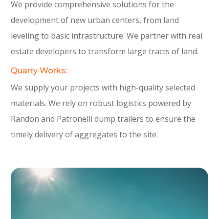
We provide comprehensive solutions for the
development of new urban centers, from land
leveling to basic infrastructure. We partner with real
estate developers to transform large tracts of land.
Quarry Works:
We supply your projects with high-quality selected
materials. We rely on robust logistics powered by
Randon and Patronelli dump trailers to ensure the
timely delivery of aggregates to the site.