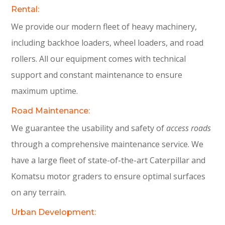
Rental:
We provide our modern fleet of heavy machinery,
including backhoe loaders, wheel loaders, and road
rollers. All our equipment comes with technical
support and constant maintenance to ensure
maximum uptime.
Road Maintenance:
We guarantee the usability and safety of
access roads
through a comprehensive maintenance service. We
have a large fleet of state-of-the-art Caterpillar and
Komatsu motor graders to ensure optimal surfaces
on any terrain.
Urban Development: