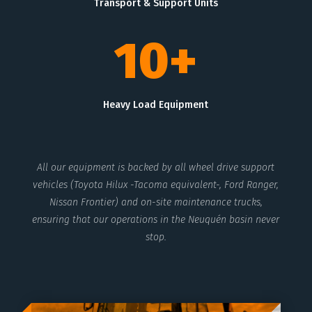
Transport & Support Units
10+
Heavy Load Equipment
All our equipment is backed by all wheel drive support
vehicles (Toyota Hilux -Tacoma equivalent-, Ford Ranger,
Nissan Frontier) and on-site maintenance trucks,
ensuring that our operations in the Neuquén basin never
stop.