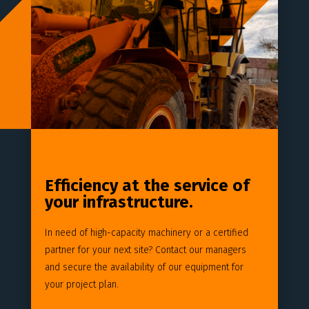
Efficiency at the service of
your infrastructure.
In need of high-capacity machinery or a certified
partner for your next site? Contact our managers
and secure the availability of our equipment for
your project plan.