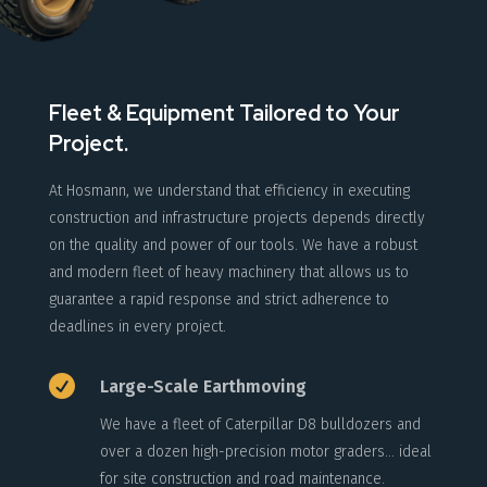
Fleet & Equipment Tailored to Your
Project.
At Hosmann, we understand that efficiency in executing
construction and infrastructure projects depends directly
on the quality and power of our tools. We have a robust
and modern fleet of heavy machinery that allows us to
guarantee a rapid response and strict adherence to
deadlines in every project.

Large-Scale Earthmoving
We have a fleet of Caterpillar D8 bulldozers and
over a dozen high-precision motor graders… ideal
for site construction and road maintenance.