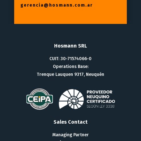
gerencia@hosmann.com.ar
Hosmann SRL
CUIT: 30-71574066-0
Operations Base:
Trenque Lauquen 9317, Neuquén
Sales Contact
Managing Partner