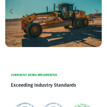
CURRENTLY BEING IMPLEMENTED
Exceeding Industry Standards