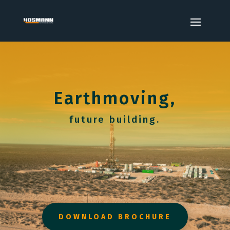
Earthmoving,
future building.
DOWNLOAD BROCHURE