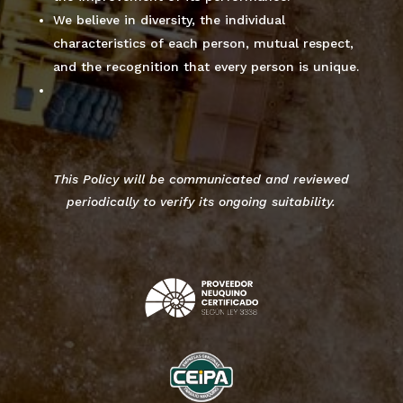
We believe in diversity, the individual
characteristics of each person, mutual respect,
and the recognition that every person is unique.
This Policy will be communicated and reviewed
periodically to verify its ongoing suitability.