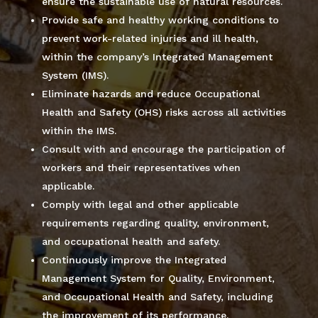
ensure the sustainable use of natural resources.
Provide safe and healthy working conditions to
prevent work-related injuries and ill health,
within the company’s Integrated Management
System (IMS).
Eliminate hazards and reduce Occupational
Health and Safety (OHS) risks across all activities
within the IMS.
Consult with and encourage the participation of
workers and their representatives when
applicable.
Comply with legal and other applicable
requirements regarding quality, environment,
and occupational health and safety.
Continuously improve the Integrated
Management System for Quality, Environment,
and Occupational Health and Safety, including
the improvement of its performance.