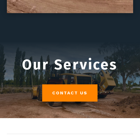
Our Services
CONTACT US