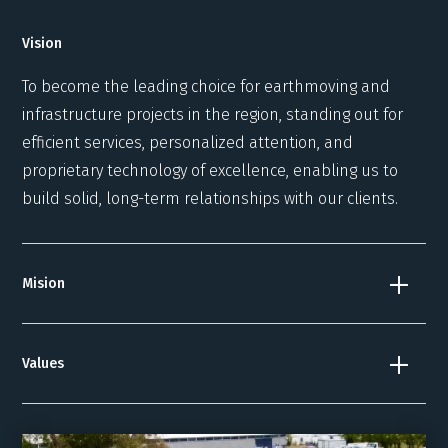
Vision
To become the leading choice for earthmoving and
infrastructure projects in the region, standing out for
efficient services, personalized attention, and
proprietary technology of excellence, enabling us to
build solid, long-term relationships with our clients.
Mision
Values